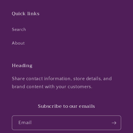
Quick links
Search
About
Heading
Share contact information, store details, and
brand content with your customers.
Subscribe to our emails
Email