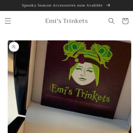
Skip to
Spooky Season Accessories now Avalible
content
Emi's Trinkets
Cart
Skip to
product
information