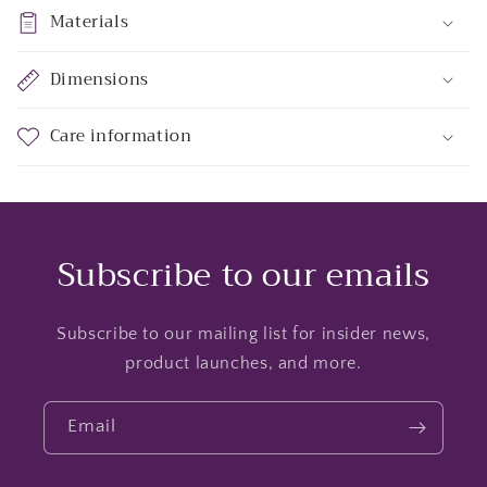
Materials
Dimensions
Care information
Subscribe to our emails
Subscribe to our mailing list for insider news,
product launches, and more.
Email