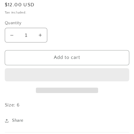
Regular
$12.00 USD
price
Tax included.
Quantity
Decrease
Increase
quantity
quantity
for
for
Turtley
Turtley
Add to cart
Size: 6
Share