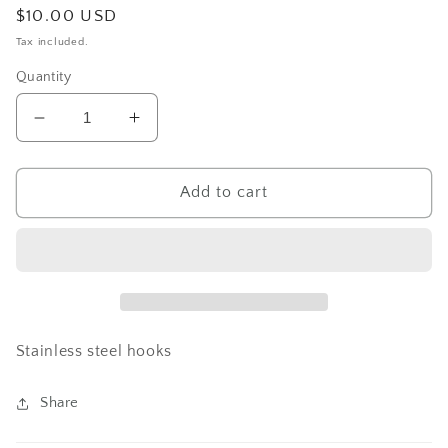
Regular
$10.00 USD
price
Tax included.
Quantity
Decrease
Increase
quantity
quantity
for
for
Skull
Skull
Add to cart
and
and
cross
cross
Dangle
Dangle
Stainless steel hooks
Share