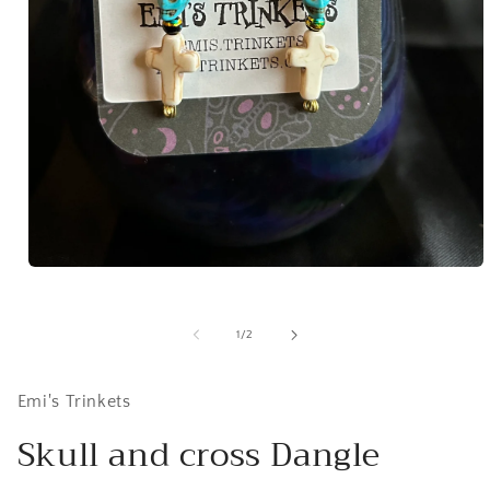
Open
media
1
in
of
1
/
2
modal
Emi's Trinkets
Skull and cross Dangle