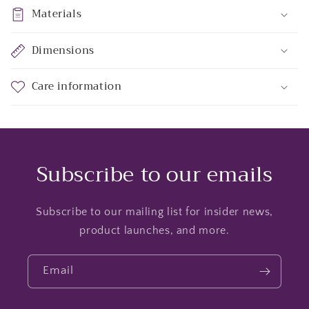
Materials
Dimensions
Care information
Subscribe to our emails
Subscribe to our mailing list for insider news,
product launches, and more.
Email