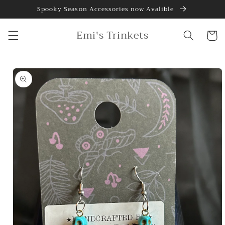
Skip to
Spooky Season Accessories now Avalible
content
Emi's Trinkets
Cart
Skip to
product
information