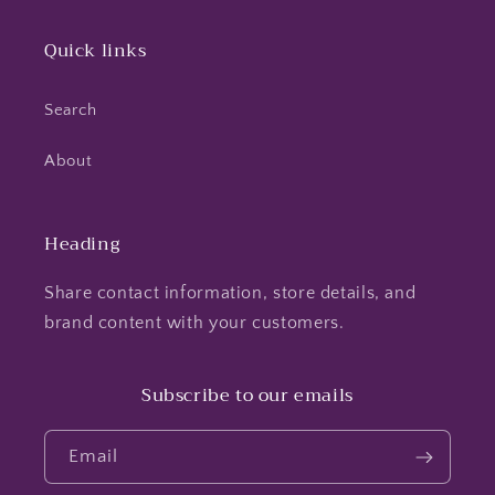
Quick links
Search
About
Heading
Share contact information, store details, and
brand content with your customers.
Subscribe to our emails
Email